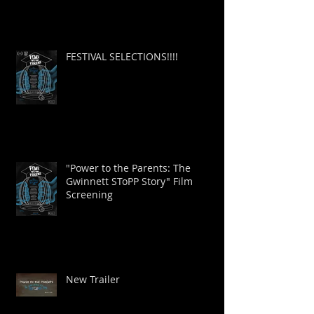
FESTIVAL SELECTIONS!!!!
"Power to the Parents: The
Gwinnett SToPP Story" Film
Screening
New Trailer