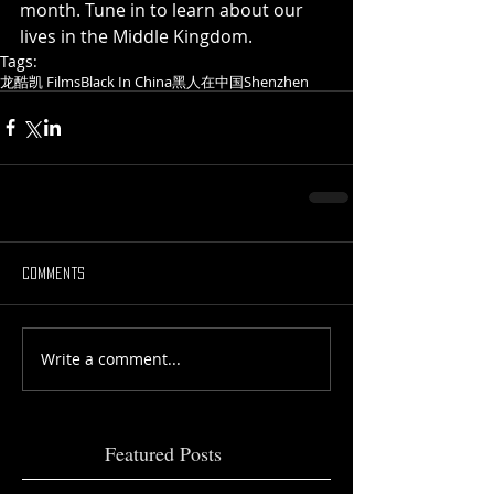
month. Tune in to learn about our 
lives in the Middle Kingdom.
Tags:
龙酷凯 Films
Black In China
黑人在中国
Shenzhen
Comments
Write a comment...
Featured Posts