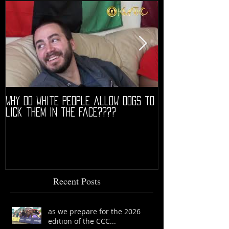
Why do white people allow dogs to
"68" PREMIERE HIG
lick them in the face????
Recent Posts
as we prepare for the 2026
edition of the CCC...