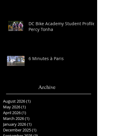
DC Bike Academy Student Profile:
Percy Tonha
6 Minutes à Paris
Archive
August 2026
(1)
1 post
May 2026
(1)
1 post
April 2026
(1)
1 post
March 2026
(1)
1 post
January 2026
(1)
1 post
December 2025
(1)
1 post
September 2025
(3)
3 posts