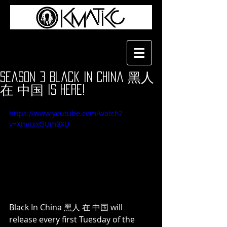
Season 3 Black In China 黑人
在 中国 is Here!
https://www.youtube.com/watch?
v=XmnxxOUm9XU
Black In China 黑人 在 中国 will 
release every first Tuesday of the 