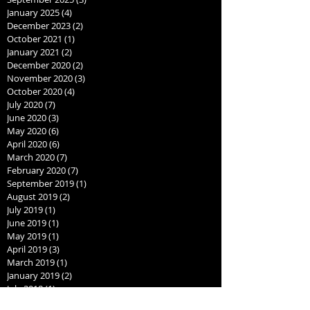
January 2025
(4)
4 posts
December 2023
(2)
2 posts
October 2021
(1)
1 post
January 2021
(2)
2 posts
December 2020
(2)
2 posts
November 2020
(3)
3 posts
October 2020
(4)
4 posts
July 2020
(7)
7 posts
June 2020
(3)
3 posts
May 2020
(6)
6 posts
April 2020
(6)
6 posts
March 2020
(7)
7 posts
February 2020
(7)
7 posts
September 2019
(1)
1 post
August 2019
(2)
2 posts
July 2019
(1)
1 post
June 2019
(1)
1 post
May 2019
(1)
1 post
April 2019
(3)
3 posts
March 2019
(1)
1 post
January 2019
(2)
2 posts
July 2018
(1)
1 post
June 2018
(1)
1 post