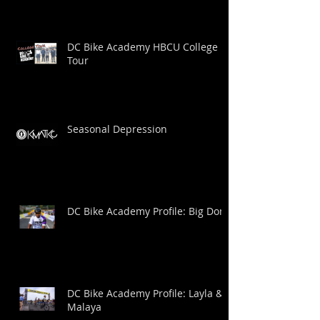
DC Bike Academy HBCU College
Tour
Seasonal Depression
DC Bike Academy Profile: Big Dom
DC Bike Academy Profile: Layla &
Malaya