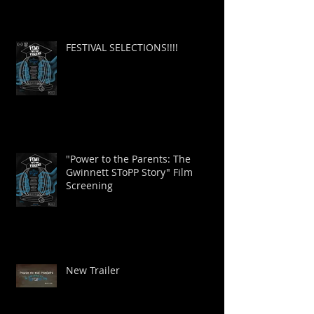
FESTIVAL SELECTIONS!!!!
"Power to the Parents: The
Gwinnett SToPP Story" Film
Screening
New Trailer