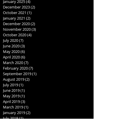
January 2025
(4)
4 posts
December 2023
(2)
2 posts
October 2021
(1)
1 post
January 2021
(2)
2 posts
December 2020
(2)
2 posts
November 2020
(3)
3 posts
October 2020
(4)
4 posts
July 2020
(7)
7 posts
June 2020
(3)
3 posts
May 2020
(6)
6 posts
April 2020
(6)
6 posts
March 2020
(7)
7 posts
February 2020
(7)
7 posts
September 2019
(1)
1 post
August 2019
(2)
2 posts
July 2019
(1)
1 post
June 2019
(1)
1 post
May 2019
(1)
1 post
April 2019
(3)
3 posts
March 2019
(1)
1 post
January 2019
(2)
2 posts
July 2018
(1)
1 post
June 2018
(1)
1 post
May 2018
(1)
1 post