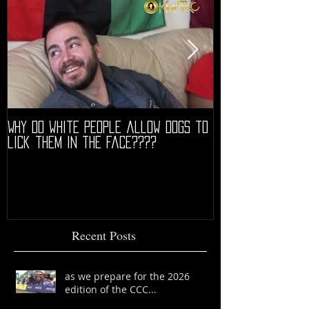
Why do white people allow dogs to
"68" PREMIERE HIG
lick them in the face????
Recent Posts
as we prepare for the 2026
edition of the CCC...