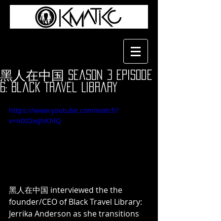
黑人在中国 Season 3 Episode
6: Black Travel Library
https://www.youtube.com/watch?
v=n0tOxqhKhlQ
黑人在中国 interviewed the the 
founder/CEO of Black Travel Library: 
Jerrika Anderson as she transitions 