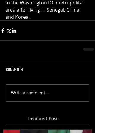
to the Washington DC metropolitan 
area after living in Senegal, China, 
and Korea.
Comments
Write a comment...
Featured Posts