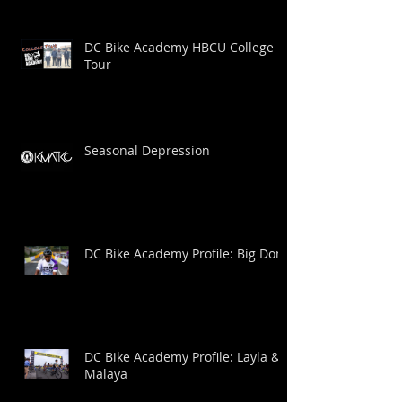
DC Bike Academy HBCU College
Tour
Seasonal Depression
DC Bike Academy Profile: Big Dom
DC Bike Academy Profile: Layla &
Malaya