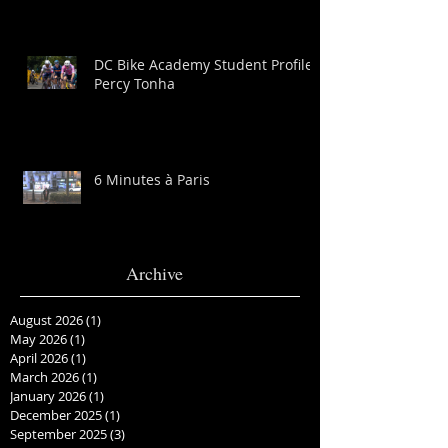
DC Bike Academy Student Profile:
Percy Tonha
6 Minutes à Paris
Archive
August 2026
(1)
1 post
May 2026
(1)
1 post
April 2026
(1)
1 post
March 2026
(1)
1 post
January 2026
(1)
1 post
December 2025
(1)
1 post
September 2025
(3)
3 posts