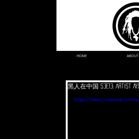
HOME
ABOUT
黑人在中国 S3E13: Artist Ayo
https://www.youtube.com/