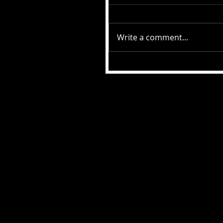
Write a comment...