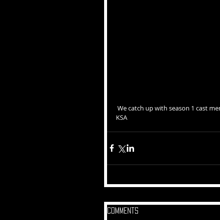
 We catch up with season 1 cast member, Ayo Noble, to talk to her about the transition from  the PRC to 
KSA
Comments