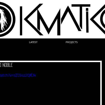
LATEST
PROJECTS
 Noble
watch?v=zZ0Ssz2QfDk