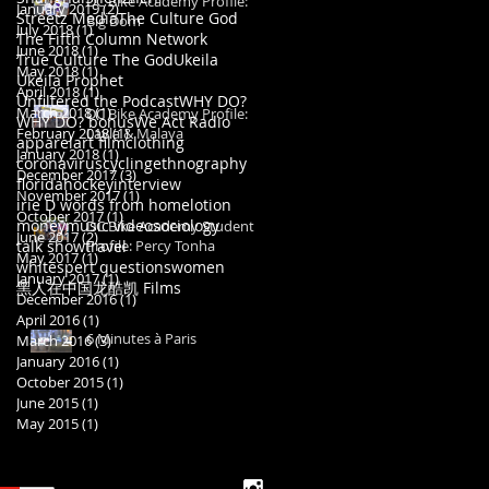
DC Bike Academy Profile:
January 2019
(2)
2 posts
Streetz Media
The Culture God
Big Dom
July 2018
(1)
1 post
The Fifth Column Network
June 2018
(1)
1 post
True Culture The God
Ukeila
May 2018
(1)
1 post
Ukeila Prophet
April 2018
(1)
1 post
Unfiltered the Podcast
WHY DO?
March 2018
(1)
1 post
DC Bike Academy Profile:
WHY DO? bonus
We Act Radio
February 2018
Layla & Malaya
(1)
1 post
apparel
art film
clothing
January 2018
(1)
1 post
coronavirus
cycling
ethnography
December 2017
(3)
3 posts
florida
hockey
interview
November 2017
(1)
1 post
irie D words from home
lotion
October 2017
(1)
1 post
money
music video
sociology
DC Bike Academy Student
June 2017
(2)
2 posts
talk show
travel
Profile: Percy Tonha
May 2017
(1)
1 post
whitespert questions
women
January 2017
(1)
1 post
黑人在中国
龙酷凯 Films
December 2016
(1)
1 post
April 2016
(1)
1 post
6 Minutes à Paris
March 2016
(3)
3 posts
January 2016
(1)
1 post
October 2015
(1)
1 post
June 2015
(1)
1 post
May 2015
(1)
1 post