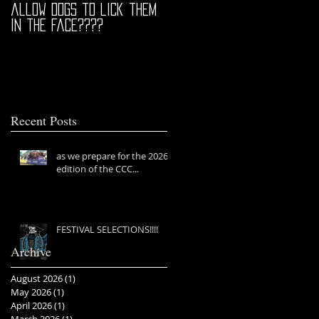
allow dogs to lick them
in the face????
Recent Posts
as we prepare for the 2026
edition of the CCC...
FESTIVAL SELECTIONS!!!!
Archive
August 2026
(1)
1 post
May 2026
(1)
1 post
April 2026
(1)
1 post
March 2026
(1)
1 post