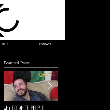
DRIP
CONTACT
Featured Posts
Why do white people
"68" PREMIERE HIGHLIGHTS