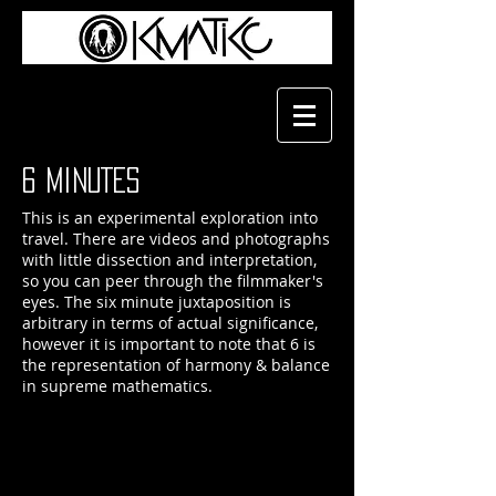
6 MiNUTES
This is an experimental exploration into
travel. There are videos and photographs
with little dissection and interpretation,
so you can peer through the filmmaker's
eyes. The six minute juxtaposition is
arbitrary in terms of actual significance,
however it is important to note that 6 is
the representation of harmony & balance
in supreme mathematics.