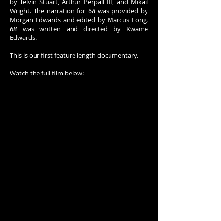
by Telvin Stuart, Arthur Perpall III, and Mikail
Wright. The narration for
68
was provided by
Morgan Edwards and edited by Marcus Long.
68
was written and directed by Kwame
Edwards.
This is our first feature length documentary.
Watch the full
film
below: