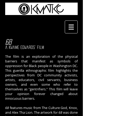
68
a Kwame Edwards' film
The film is an exploration of the physical
barriers that manifest as symbols of
oppression for Black people in Washington DC.
This guerilla ethnographic film highlights the
perspectives from DC community activists,
artists, educators, civil servants, business
owners, and even some who refer to
themselves as "gentrifiers." This film will leave
your opinion forever changed about
innocuous barriers.
68
features music from The Culture God, Knox,
and Alex Tha Lion. The artwork for
68
was done