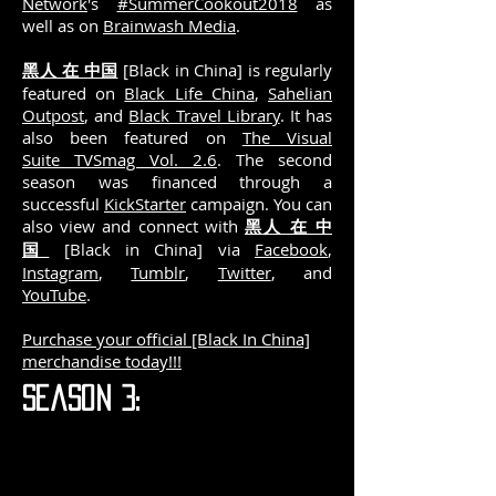
Network
's
#SummerCookout2018
as
well as on
Brainwash Media
.
黑人 在 中国
[Black in China] is regularly
featured on
Black Life China
,
Sahelian
Outpost
, and
Black Travel Library
. It has
also been featured on
The Visual
Suite TVSmag Vol. 2.6
. The second
season was financed through a
successful
KickStarter
campaign.
You can
also view and connect with
黑人 在 中
国
[Black in China] via
Facebook
,
Instagram
,
Tumblr
,
Twitter
, and
YouTube
.
Purchase your official [Black In China]
merchandise today!!!
Season 3: