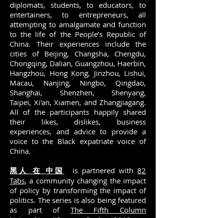
diplomats, students, to educators, to
entertainers, to entrepreneurs, all
attempting to amalgamate and function
to the life of the People’s Republic of
China. Their experiences include the
cities of Beijing, Changsha, Chengdu,
Chongqing, Dalian, Guangzhou, Haerbin,
Hangzhou, Hong Kong, Jinzhou, Lishui,
Macau, Nanjing, Ningbo, Qingdao,
Shanghai, Shenzhen, Shenyang,
Taipei, Xi'an, Xiamen, and Zhangjiagang.
All of the participants happily shared
their likes, dislikes, business
experiences, and advice to provide a
voice to the Black expatriate voice of
China.
黑人 在 中国
is partnered with
82
Tabs
, a community changing the impact
of policy by transforming the impact of
politics. The series is also being featured
as part of
The Fifth Column