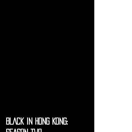
BLACK IN HONG KONG: