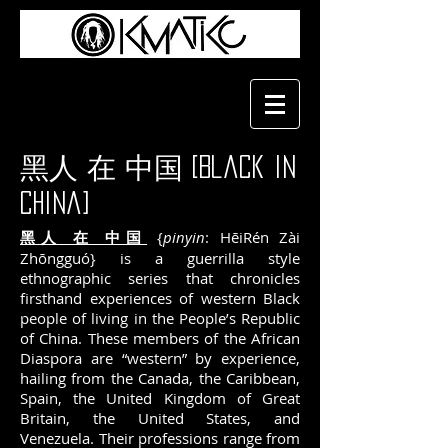
黑人 在 中国 [Black in
China]
黑人 在 中国
{
pinyin
: HēiRén Zài
Zhōngguó} is a guerrilla style
ethnographic series that chronicles
firsthand experiences of western Black
people of living in the People’s Republic
of China. These members of the African
Diaspora are “western” by experience,
hailing from the Canada, the Caribbean,
Spain, the United Kingdom of Great
Britain, the United States, and
Venezuela. Their professions range from