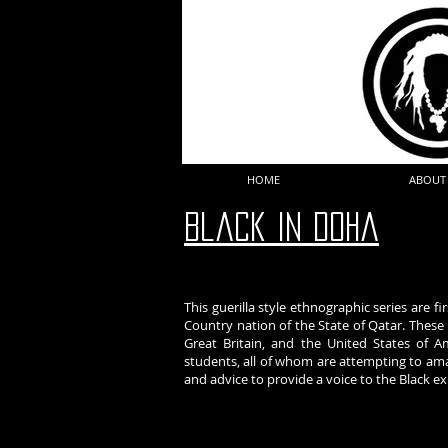
HOME
ABOUT
Black In DOha
This guerilla style ethnographic series are f
Country nation of the State of Qatar. Thes
Great Britain, and the United States of Am
students, all of whom are attempting to amalg
and advice to provide a voice to the Black e