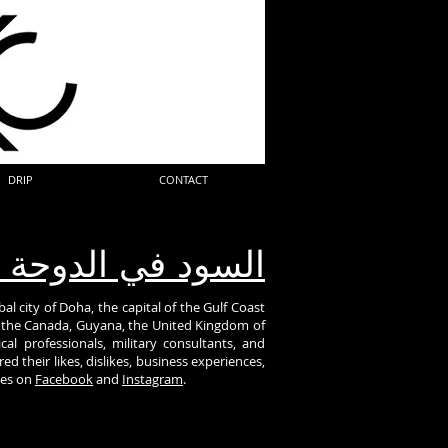
DRIP
CONTACT
ود في الدوحة قطر
al city of Doha, the capital of the Gulf Coast
om the Canada, Guyana, the United Kingdom of
al professionals, military consultants, and
d their likes, dislikes, business experiences,
ies on
Facebook
and
Instagram
.