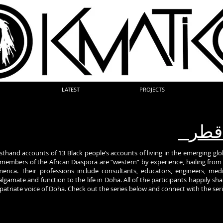
LATEST
PROJECTS
الس
irsthand accounts of 13 Black people’s accounts of living in the emerging glob
e members of the African Diaspora are “western” by experience, hailing fr
erica. Their professions include consultants, educators, engineers, medic
amate and function to the life in Doha. All of the participants happily share
xpatriate voice of Doha. Check out the series below and connect with the ser