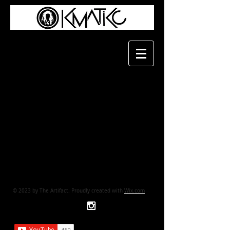
© 2023 by The Artifact. Proudly created with
Wix.com