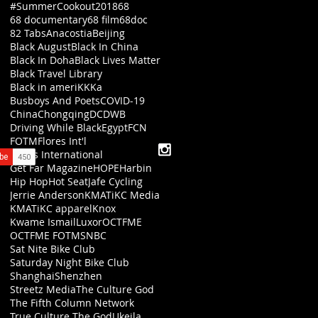
#SummerCookout2018
68
68 documentary
68 film
68doc
82 Tabs
Anacostia
Beijing
Black August
Black In China
Black In Doha
Black Lives Matter
Black Travel Library
Black in ameriKKKa
Busboys And Poets
COVID-19
China
Chongqing
DC
DWB
Driving While Black
Egypt
FCN
FOTM
Flores Int'l
Flores International
Get Far Magazine
HOPE
Harbin
Hip Hop
Hot Seat
Jafe Cycling
Jerrie Anderson
KMATiKC Media
KMATiKC apparel
Knox
Kwame Ismail
Luxor
OCTFME
OCTFME FOTM
SNBC
Sat Nite Bike Club
Saturday Night Bike Club
Shanghai
Shenzhen
Streetz Media
The Culture God
The Fifth Column Network
True Culture The God
Ukeila