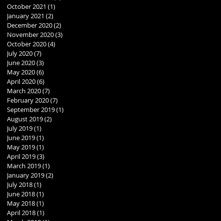
October 2021
(1)
1 post
January 2021
(2)
2 posts
December 2020
(2)
2 posts
November 2020
(3)
3 posts
October 2020
(4)
4 posts
July 2020
(7)
7 posts
June 2020
(3)
3 posts
May 2020
(6)
6 posts
April 2020
(6)
6 posts
March 2020
(7)
7 posts
February 2020
(7)
7 posts
September 2019
(1)
1 post
August 2019
(2)
2 posts
July 2019
(1)
1 post
June 2019
(1)
1 post
May 2019
(1)
1 post
April 2019
(3)
3 posts
March 2019
(1)
1 post
January 2019
(2)
2 posts
July 2018
(1)
1 post
June 2018
(1)
1 post
May 2018
(1)
1 post
April 2018
(1)
1 post