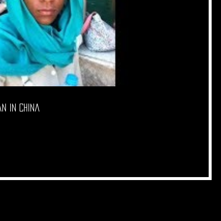
in China