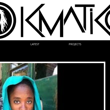
LATEST
PROJECTS