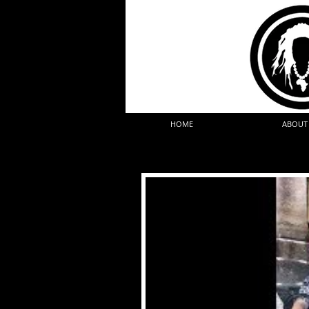
HOME
ABOUT