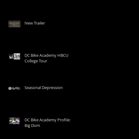
New Trailer
DC Bike Academy HBCU
College Tour
Seasonal Depression
DC Bike Academy Profile:
Big Dom