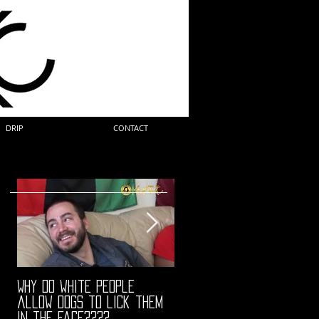
DRIP
CONTACT
Why do white people
"68" PREMIERE HIGHLIGHTS
allow dogs to lick them
in the face????