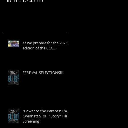
as we prepare for the 2026
edition of the CCC...
FESTIVAL SELECTIONS!!!!
"Power to the Parents: The
Gwinnett SToPP Story" Film
Screening