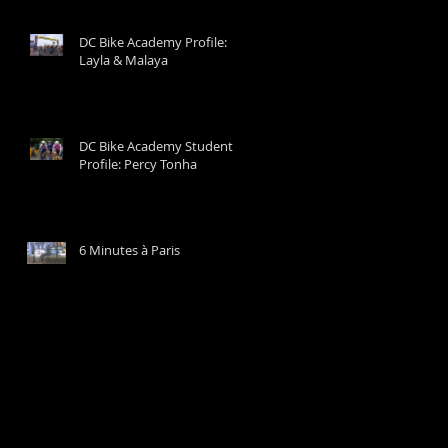
DC Bike Academy Profile:
Layla & Malaya
DC Bike Academy Student
Profile: Percy Tonha
6 Minutes à Paris