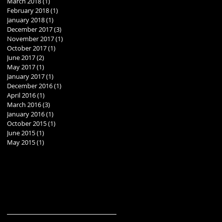
March 2018
(1)
1 post
February 2018
(1)
1 post
January 2018
(1)
1 post
December 2017
(3)
3 posts
November 2017
(1)
1 post
October 2017
(1)
1 post
June 2017
(2)
2 posts
May 2017
(1)
1 post
January 2017
(1)
1 post
December 2016
(1)
1 post
April 2016
(1)
1 post
March 2016
(3)
3 posts
January 2016
(1)
1 post
October 2015
(1)
1 post
June 2015
(1)
1 post
May 2015
(1)
1 post