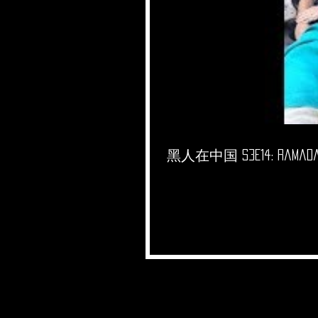
黑人在中国 S3E14: Ramadan 