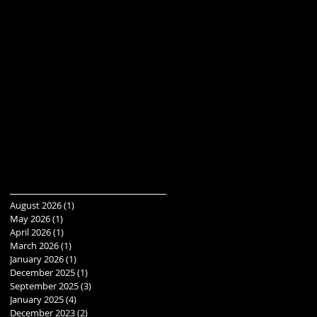
August 2026
(1)
1 post
May 2026
(1)
1 post
April 2026
(1)
1 post
March 2026
(1)
1 post
January 2026
(1)
1 post
December 2025
(1)
1 post
September 2025
(3)
3 posts
January 2025
(4)
4 posts
December 2023
(2)
2 posts