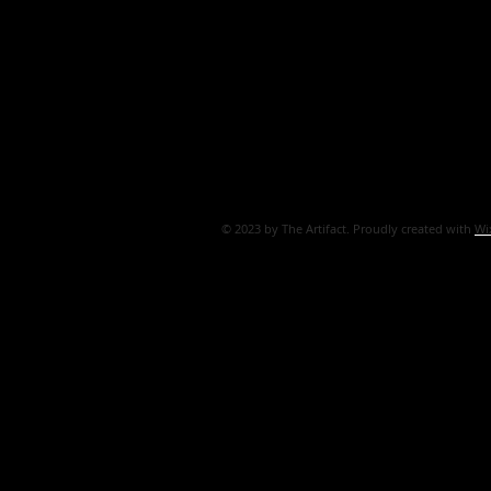
© 2023 by The Artifact. Proudly created with
Wi