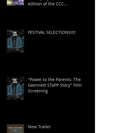
as we prepare for the 2026
edition of the CCC...
FESTIVAL SELECTIONS!!!!
"Power to the Parents: The
Gwinnett SToPP Story" Film
Screening