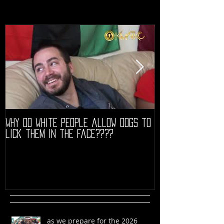
Why do white people allow dogs to
"68" PREMIERE HIG
lick them in the face????