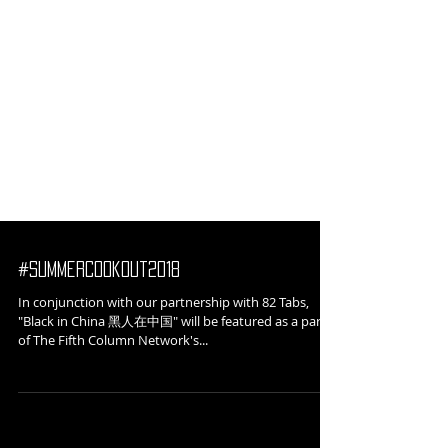
#SummerCookout2018
In conjunction with our partnership with 82 Tabs,
"Black in China 黑人在中国" will be featured as a part
of The Fifth Column Network's...