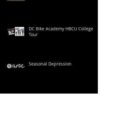
New Trailer
DC Bike Academy HBCU College
Tour
Seasonal Depression
DC Bike Academy Profile: Big Dom