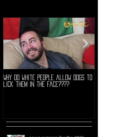
Why do white people allow dogs to
"68" PREMIERE HIG
lick them in the face????