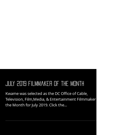
July 2019 Filmmaker of the Month
Kwame was selected as the DC Office of Cable,
Television, Film,Media, & Entertainment Filmmaker of
the Month for July 2019. Click the...