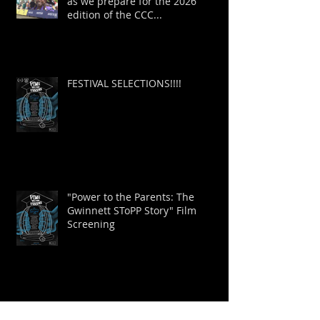
as we prepare for the 2026
edition of the CCC...
FESTIVAL SELECTIONS!!!!
"Power to the Parents: The
Gwinnett SToPP Story" Film
Screening