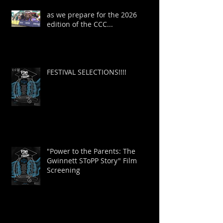
as we prepare for the 2026
edition of the CCC...
FESTIVAL SELECTIONS!!!!
"Power to the Parents: The
Gwinnett SToPP Story" Film
Screening