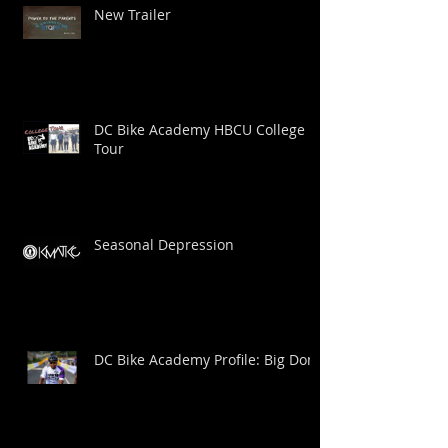
New Trailer
DC Bike Academy HBCU College
Tour
Seasonal Depression
DC Bike Academy Profile: Big Dom