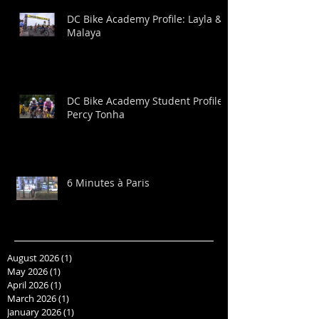
DC Bike Academy Profile: Layla &
Malaya
DC Bike Academy Student Profile:
Percy Tonha
6 Minutes à Paris
August 2026
(1)
1 post
May 2026
(1)
1 post
April 2026
(1)
1 post
March 2026
(1)
1 post
January 2026
(1)
1 post