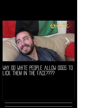
Why do white people allow dogs to
"68" PREMIERE HIG
lick them in the face????