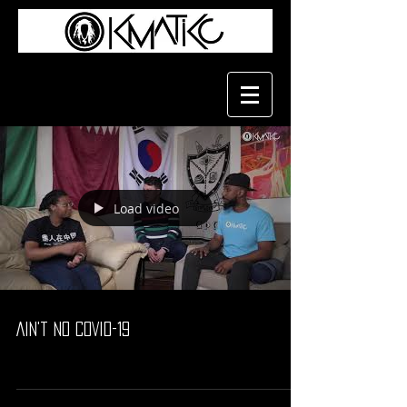
Load video
Ain't No COVID-19