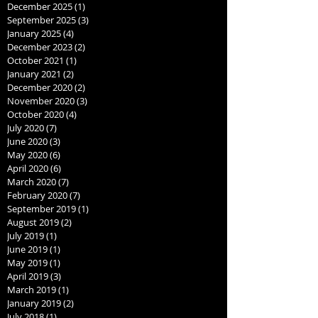
December 2025
(1)
1 post
September 2025
(3)
3 posts
January 2025
(4)
4 posts
December 2023
(2)
2 posts
October 2021
(1)
1 post
January 2021
(2)
2 posts
December 2020
(2)
2 posts
November 2020
(3)
3 posts
October 2020
(4)
4 posts
July 2020
(7)
7 posts
June 2020
(3)
3 posts
May 2020
(6)
6 posts
April 2020
(6)
6 posts
March 2020
(7)
7 posts
February 2020
(7)
7 posts
September 2019
(1)
1 post
August 2019
(2)
2 posts
July 2019
(1)
1 post
June 2019
(1)
1 post
May 2019
(1)
1 post
April 2019
(3)
3 posts
March 2019
(1)
1 post
January 2019
(2)
2 posts
July 2018
(1)
1 post