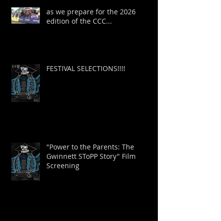
as we prepare for the 2026
edition of the CCC...
FESTIVAL SELECTIONS!!!!
"Power to the Parents: The
Gwinnett SToPP Story" Film
Screening