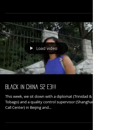
In conjunction with our partnership with 82 Tabs,
"Black in China 黑人在中国" will be featured as a part
of The Fifth Column Network's...
Load video
Black in China S2 E3!!!
This week, we sit down with a diplomat (Trinidad &
Tobago) and a quality control supervisor (Shanghai
Call Center) in Beijing and...