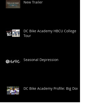
New Trailer
DC Bike Academy HBCU College
Tour
Seasonal Depression
DC Bike Academy Profile: Big Dom