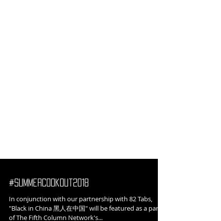
#SummerCookout2018