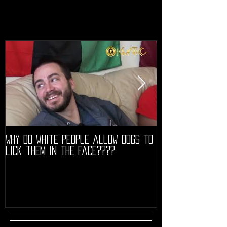
Why do white people allow dogs to
"68" PREMIERE HIG
lick them in the face????