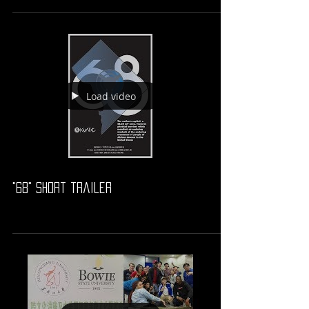
Load video
"68" short trailer