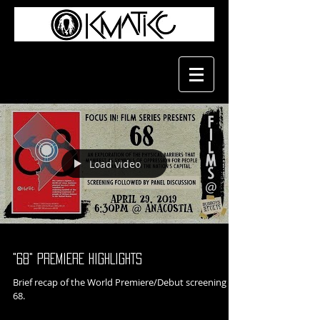
Load video
"68" PREMIERE HIGHLIGHTS
Brief recap of the World Premiere/Debut screening of
68.