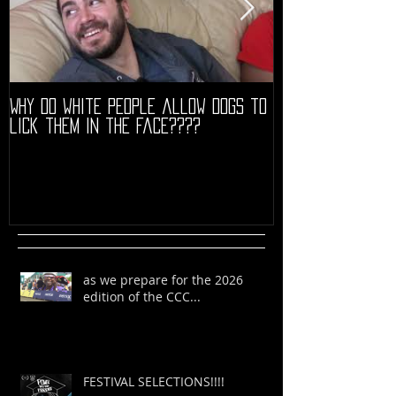
Why do white people allow dogs to
"68" PREMIERE HIG
lick them in the face????
as we prepare for the 2026
edition of the CCC...
FESTIVAL SELECTIONS!!!!