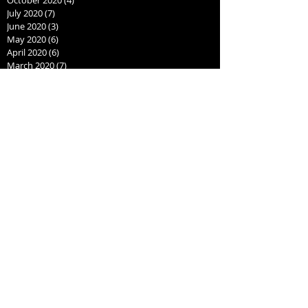
July 2020
(7)
7 posts
June 2020
(3)
3 posts
May 2020
(6)
6 posts
April 2020
(6)
6 posts
March 2020
(7)
7 posts
February 2020
(7)
7 posts
September 2019
(1)
1 post
August 2019
(2)
2 posts
July 2019
(1)
1 post
June 2019
(1)
1 post
May 2019
(1)
1 post
April 2019
(3)
3 posts
March 2019
(1)
1 post
January 2019
(2)
2 posts
July 2018
(1)
1 post
June 2018
(1)
1 post
May 2018
(1)
1 post
April 2018
(1)
1 post
March 2018
(1)
1 post
February 2018
(1)
1 post
January 2018
(1)
1 post
December 2017
(3)
3 posts
November 2017
(1)
1 post