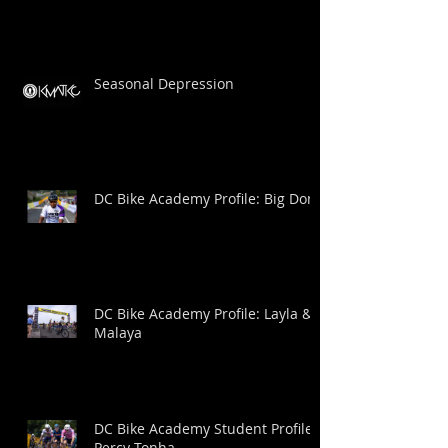
Seasonal Depression
DC Bike Academy Profile: Big Dom
DC Bike Academy Profile: Layla &
Malaya
DC Bike Academy Student Profile:
Percy Tonha