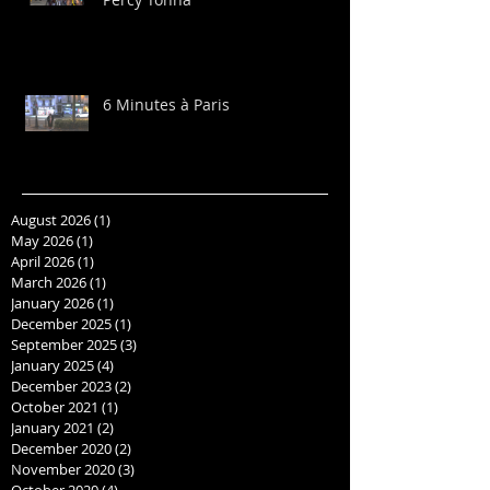
6 Minutes à Paris
August 2026
(1)
1 post
May 2026
(1)
1 post
April 2026
(1)
1 post
March 2026
(1)
1 post
January 2026
(1)
1 post
December 2025
(1)
1 post
September 2025
(3)
3 posts
January 2025
(4)
4 posts
December 2023
(2)
2 posts
October 2021
(1)
1 post
January 2021
(2)
2 posts
December 2020
(2)
2 posts
November 2020
(3)
3 posts
October 2020
(4)
4 posts