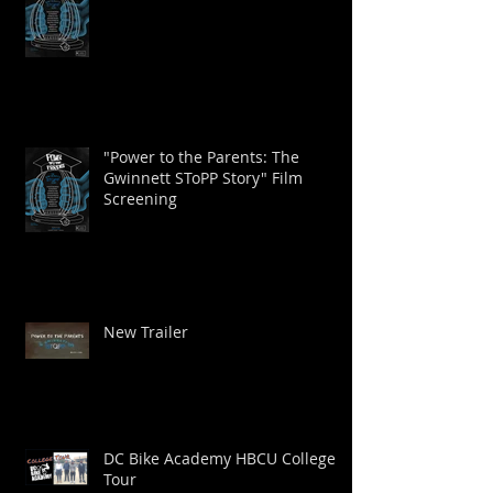
"Power to the Parents: The
Gwinnett SToPP Story" Film
Screening
New Trailer
DC Bike Academy HBCU College
Tour