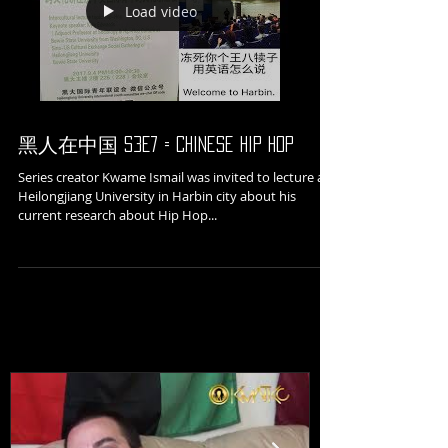
Load video
黑人在中国 S3E7 = Chinese Hip Hop
Series creator Kwame Ismail was invited to lecture at
Heilongjiang University in Harbin city about his
current research about Hip Hop...