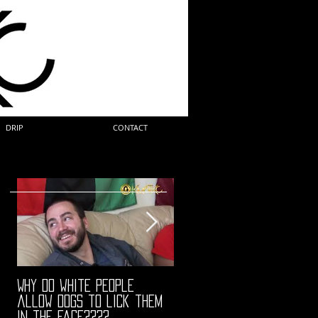
DRIP
CONTACT
Why do white people
"68" PREMIERE HIGHLIGHTS
allow dogs to lick them
in the face????