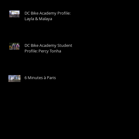
DC Bike Academy Profile:
Layla & Malaya
DC Bike Academy Student
Profile: Percy Tonha
6 Minutes à Paris