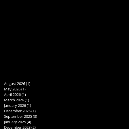
August 2026
(1)
1 post
May 2026
(1)
1 post
April 2026
(1)
1 post
March 2026
(1)
1 post
January 2026
(1)
1 post
December 2025
(1)
1 post
September 2025
(3)
3 posts
January 2025
(4)
4 posts
December 2023
(2)
2 posts