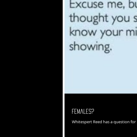
Females?
Whitespert Reed has a question fo