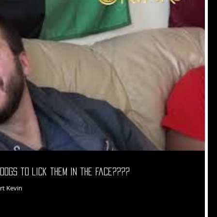
dogs to lick them in the face????
rt Kevin