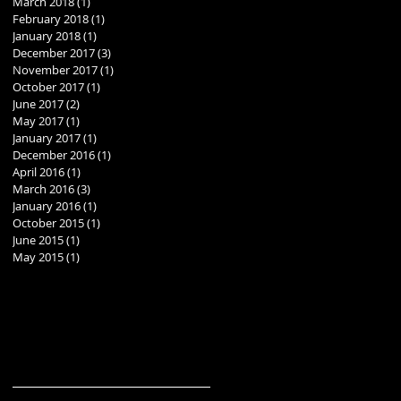
March 2018
(1)
1 post
February 2018
(1)
1 post
January 2018
(1)
1 post
December 2017
(3)
3 posts
November 2017
(1)
1 post
October 2017
(1)
1 post
June 2017
(2)
2 posts
May 2017
(1)
1 post
January 2017
(1)
1 post
December 2016
(1)
1 post
April 2016
(1)
1 post
March 2016
(3)
3 posts
January 2016
(1)
1 post
October 2015
(1)
1 post
June 2015
(1)
1 post
May 2015
(1)
1 post