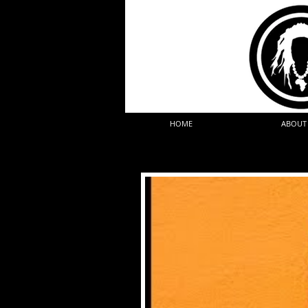
HOME
ABOUT