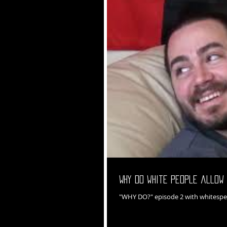
Why do white people allow 
"WHY DO?" episode 2 with whitespe