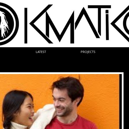
LATEST
PROJECTS