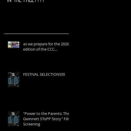
as we prepare for the 2026
edition of the CCC...
FESTIVAL SELECTIONS!!!!
"Power to the Parents: The
Gwinnett SToPP Story" Film
Screening