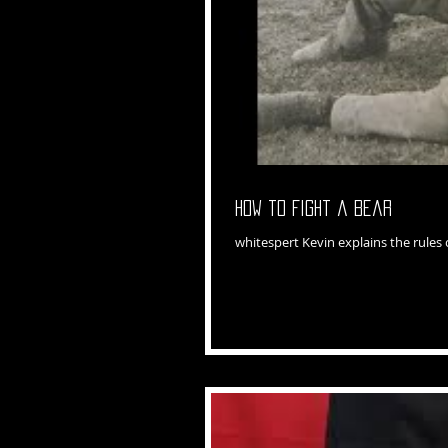
How to fight a bear
whitespert Kevin explains the rules 