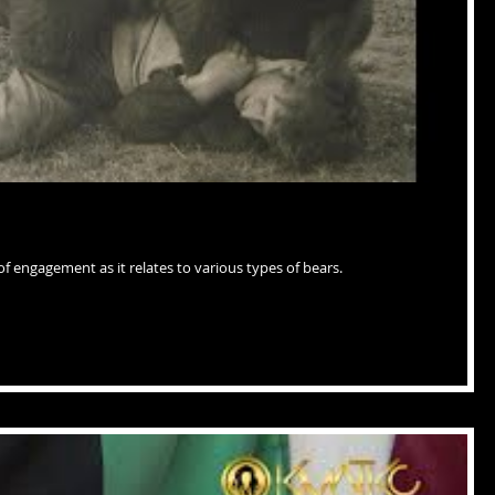
of engagement as it relates to various types of bears.