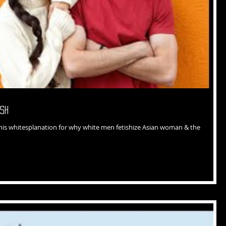
esh
 his whitesplanation for why white men fetishize Asian woman & the