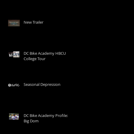
New Trailer
DC Bike Academy HBCU
College Tour
Seasonal Depression
DC Bike Academy Profile:
Big Dom