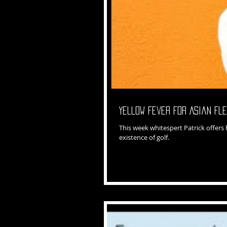
Yellow Fever for Asian Fl
This week whitespert Patrick offers
existence of golf.