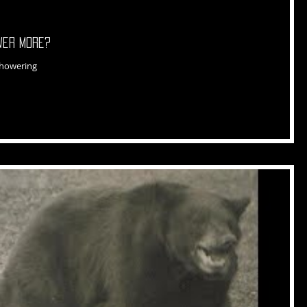
ower More?
showering