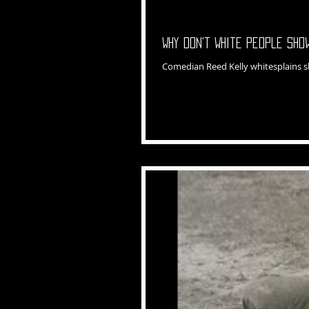
Why Don't White People Sh
Comedian Reed Kelly whitesplains 