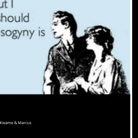
r Kwame & Marcus