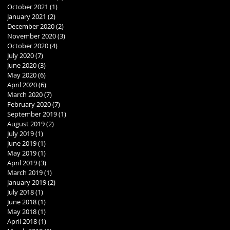
October 2021
(1)
1 post
January 2021
(2)
2 posts
December 2020
(2)
2 posts
November 2020
(3)
3 posts
October 2020
(4)
4 posts
July 2020
(7)
7 posts
June 2020
(3)
3 posts
May 2020
(6)
6 posts
April 2020
(6)
6 posts
March 2020
(7)
7 posts
February 2020
(7)
7 posts
September 2019
(1)
1 post
August 2019
(2)
2 posts
July 2019
(1)
1 post
June 2019
(1)
1 post
May 2019
(1)
1 post
April 2019
(3)
3 posts
March 2019
(1)
1 post
January 2019
(2)
2 posts
July 2018
(1)
1 post
June 2018
(1)
1 post
May 2018
(1)
1 post
April 2018
(1)
1 post