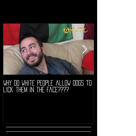
Why do white people allow dogs to
"68" PREMIERE HIG
lick them in the face????