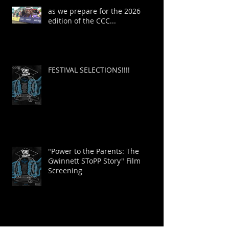
as we prepare for the 2026
edition of the CCC...
FESTIVAL SELECTIONS!!!!
"Power to the Parents: The
Gwinnett SToPP Story" Film
Screening