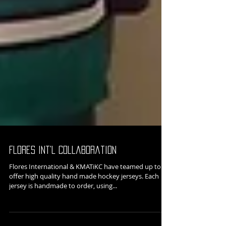
Flores Int'l Collaboration
Flores International & KMATiKC have teamed up to
offer high quality hand made hockey jerseys. Each
jersey is handmade to order, using...