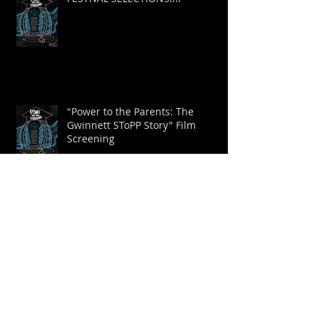
FESTIVAL SELECTIONS!!!!
"Power to the Parents: The
Gwinnett SToPP Story" Film
Screening
New Trailer