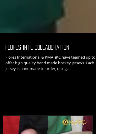
Flores Int'l Collaboration
Flores International & KMATiKC have teamed up to
offer high quality hand made hockey jerseys. Each
jersey is handmade to order, using...