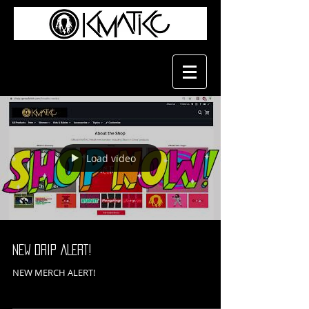
Load video
NEW DRIP ALERT!
NEW MERCH ALERT!