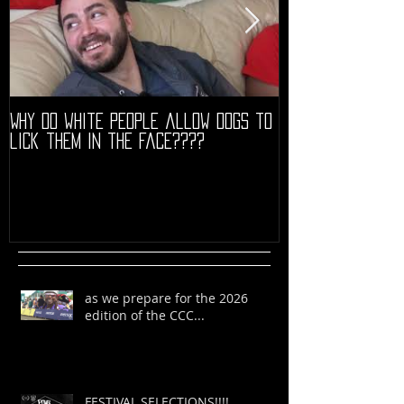
Why do white people allow dogs to
"68" PREMIERE HIG
lick them in the face????
as we prepare for the 2026
edition of the CCC...