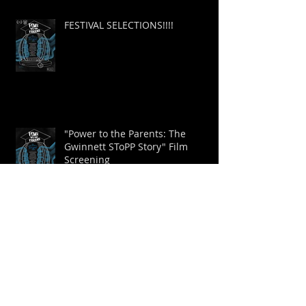
FESTIVAL SELECTIONS!!!!
"Power to the Parents: The
Gwinnett SToPP Story" Film
Screening
New Trailer