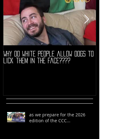
Why do white people allow dogs to
"68" PREMIERE HIG
lick them in the face????
as we prepare for the 2026
edition of the CCC...