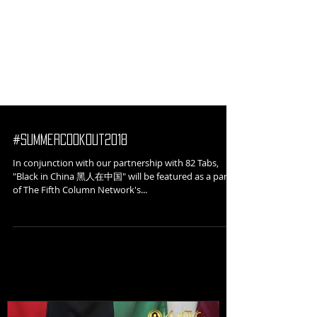
#SummerCookout2018
In conjunction with our partnership with 82 Tabs,
"Black in China 黑人在中国" will be featured as a part
of The Fifth Column Network's...