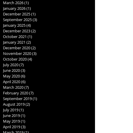
March 2026
(1)
1 post
January 2026
(1)
1 post
December 2025
(1)
1 post
September 2025
(3)
3 posts
January 2025
(4)
4 posts
December 2023
(2)
2 posts
October 2021
(1)
1 post
January 2021
(2)
2 posts
December 2020
(2)
2 posts
November 2020
(3)
3 posts
October 2020
(4)
4 posts
July 2020
(7)
7 posts
June 2020
(3)
3 posts
May 2020
(6)
6 posts
April 2020
(6)
6 posts
March 2020
(7)
7 posts
February 2020
(7)
7 posts
September 2019
(1)
1 post
August 2019
(2)
2 posts
July 2019
(1)
1 post
June 2019
(1)
1 post
May 2019
(1)
1 post
April 2019
(3)
3 posts
March 2019
(1)
1 post