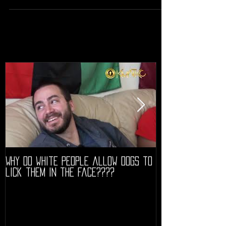
Why do white people allow dogs to
"68" PREMIERE HIG
lick them in the face????