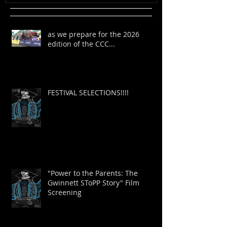
as we prepare for the 2026
edition of the CCC...
FESTIVAL SELECTIONS!!!!
"Power to the Parents: The
Gwinnett SToPP Story" Film
Screening