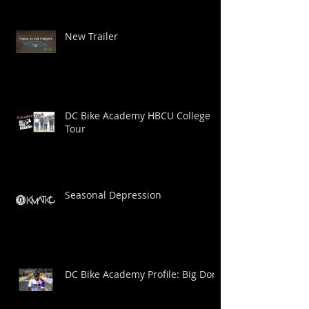
New Trailer
DC Bike Academy HBCU College
Tour
Seasonal Depression
DC Bike Academy Profile: Big Dom