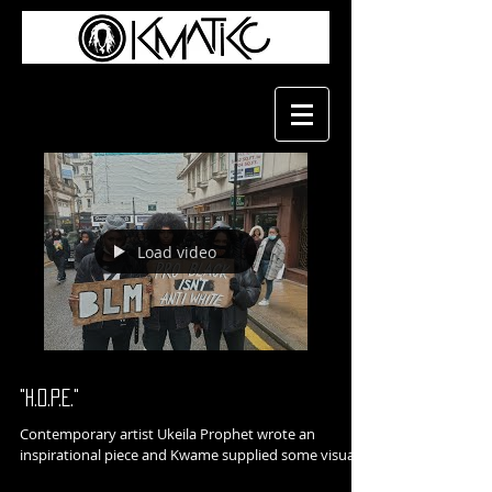
Load video
"H.O.P.E."
Contemporary artist Ukeila Prophet wrote an
inspirational piece and Kwame supplied some visuals