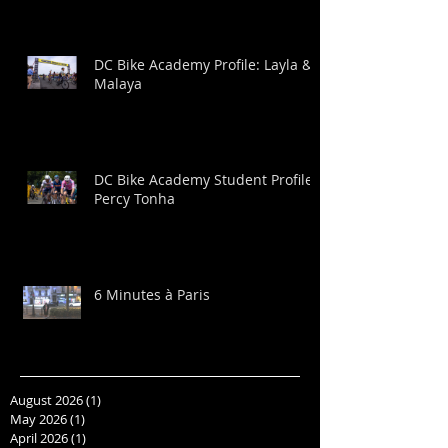
DC Bike Academy Profile: Layla &
Malaya
DC Bike Academy Student Profile:
Percy Tonha
6 Minutes à Paris
August 2026
(1)
1 post
May 2026
(1)
1 post
April 2026
(1)
1 post