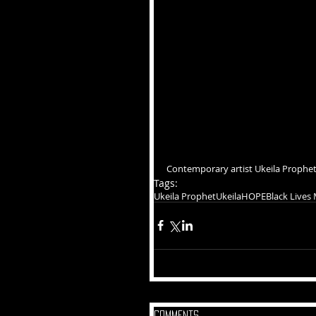
Contemporary artist Ukeila Prophet
Tags:
Ukeila Prophet
Ukeila
HOPE
Black Lives
Comments