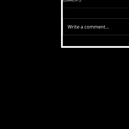
Write a comment...