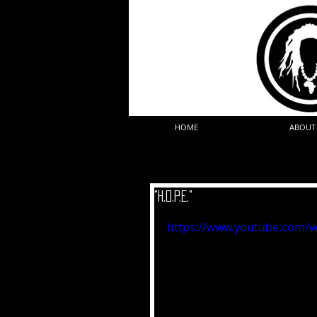
HOME
ABOUT
"H.O.P.E."
https://www.youtube.com/