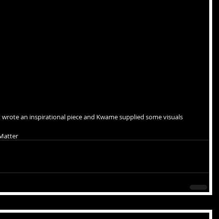
 wrote an inspirational piece and Kwame supplied some visuals
 Matter