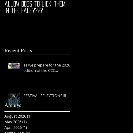
allow dogs to lick them
in the face????
Recent Posts
as we prepare for the 2026
edition of the CCC...
FESTIVAL SELECTIONS!!!!
Archive
August 2026
(1)
1 post
May 2026
(1)
1 post
April 2026
(1)
1 post
March 2026
(1)
1 post