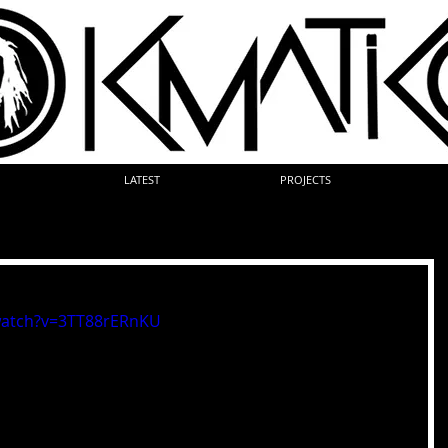
LATEST
PROJECTS
watch?v=3TT88rERnKU