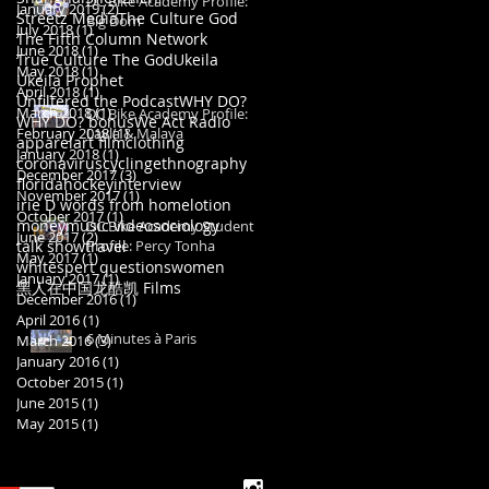
DC Bike Academy Profile:
January 2019
(2)
2 posts
Streetz Media
The Culture God
Big Dom
July 2018
(1)
1 post
The Fifth Column Network
June 2018
(1)
1 post
True Culture The God
Ukeila
May 2018
(1)
1 post
Ukeila Prophet
April 2018
(1)
1 post
Unfiltered the Podcast
WHY DO?
March 2018
(1)
1 post
DC Bike Academy Profile:
WHY DO? bonus
We Act Radio
February 2018
Layla & Malaya
(1)
1 post
apparel
art film
clothing
January 2018
(1)
1 post
coronavirus
cycling
ethnography
December 2017
(3)
3 posts
florida
hockey
interview
November 2017
(1)
1 post
irie D words from home
lotion
October 2017
(1)
1 post
money
music video
sociology
DC Bike Academy Student
June 2017
(2)
2 posts
talk show
travel
Profile: Percy Tonha
May 2017
(1)
1 post
whitespert questions
women
January 2017
(1)
1 post
黑人在中国
龙酷凯 Films
December 2016
(1)
1 post
April 2016
(1)
1 post
6 Minutes à Paris
March 2016
(3)
3 posts
January 2016
(1)
1 post
October 2015
(1)
1 post
June 2015
(1)
1 post
May 2015
(1)
1 post