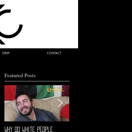
DRIP
CONTACT
Featured Posts
Why do white people
"68" PREMIERE HIGHLIGHTS