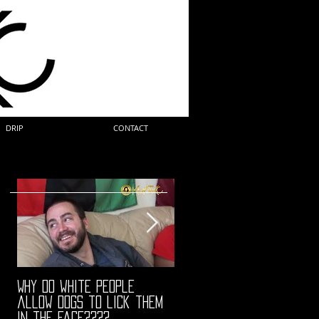
DRIP
CONTACT
Why do white people
"68" PREMIERE HIGHLIGHTS
allow dogs to lick them
in the face????