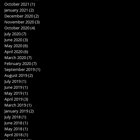
October 2021
(1)
1 post
January 2021
(2)
2 posts
December 2020
(2)
2 posts
November 2020
(3)
3 posts
October 2020
(4)
4 posts
July 2020
(7)
7 posts
June 2020
(3)
3 posts
May 2020
(6)
6 posts
April 2020
(6)
6 posts
March 2020
(7)
7 posts
February 2020
(7)
7 posts
September 2019
(1)
1 post
August 2019
(2)
2 posts
July 2019
(1)
1 post
June 2019
(1)
1 post
May 2019
(1)
1 post
April 2019
(3)
3 posts
March 2019
(1)
1 post
January 2019
(2)
2 posts
July 2018
(1)
1 post
June 2018
(1)
1 post
May 2018
(1)
1 post
April 2018
(1)
1 post