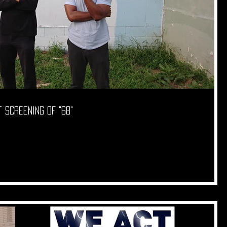
 screening of "68"