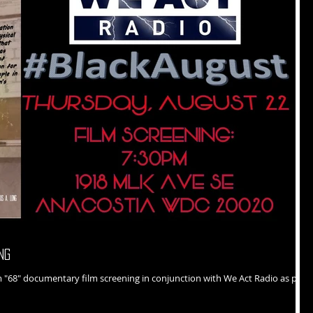
ng
art