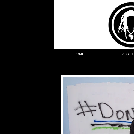
HOME
ABOUT