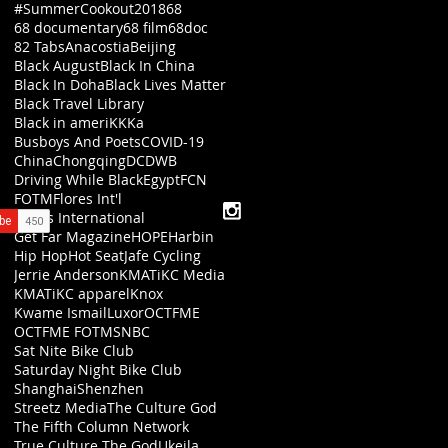
#SummerCookout2018
68
68 documentary
68 film
68doc
82 Tabs
Anacostia
Beijing
Black August
Black In China
Black In Doha
Black Lives Matter
Black Travel Library
Black in ameriKKKa
Busboys And Poets
COVID-19
China
Chongqing
DC
DWB
Driving While Black
Egypt
FCN
FOTM
Flores Int'l
Flores International
Get Far Magazine
HOPE
Harbin
Hip Hop
Hot Seat
Jafe Cycling
Jerrie Anderson
KMATiKC Media
KMATiKC apparel
Knox
Kwame Ismail
Luxor
OCTFME
OCTFME FOTM
SNBC
Sat Nite Bike Club
Saturday Night Bike Club
Shanghai
Shenzhen
Streetz Media
The Culture God
The Fifth Column Network
True Culture The God
Ukeila