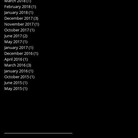
March 2018
(1)
1 post
February 2018
(1)
1 post
January 2018
(1)
1 post
December 2017
(3)
3 posts
November 2017
(1)
1 post
October 2017
(1)
1 post
June 2017
(2)
2 posts
May 2017
(1)
1 post
January 2017
(1)
1 post
December 2016
(1)
1 post
April 2016
(1)
1 post
March 2016
(3)
3 posts
January 2016
(1)
1 post
October 2015
(1)
1 post
June 2015
(1)
1 post
May 2015
(1)
1 post