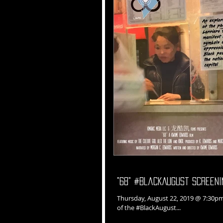
"68" #BlackAugust Screeni
Thursday, August 22, 2019 @ 7:30pm "68" documentary film screening in conjunction with We Act Radio as p
of the #BlackAugust...