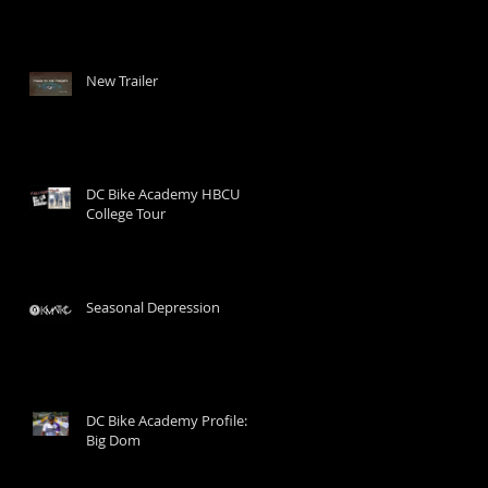
New Trailer
DC Bike Academy HBCU
College Tour
Seasonal Depression
DC Bike Academy Profile:
Big Dom