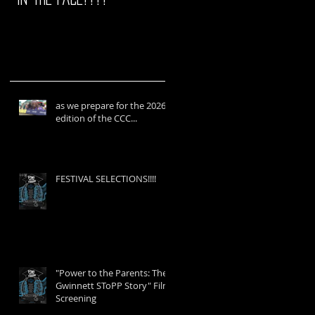
as we prepare for the 2026
edition of the CCC...
FESTIVAL SELECTIONS!!!!
"Power to the Parents: The
Gwinnett SToPP Story" Film
Screening