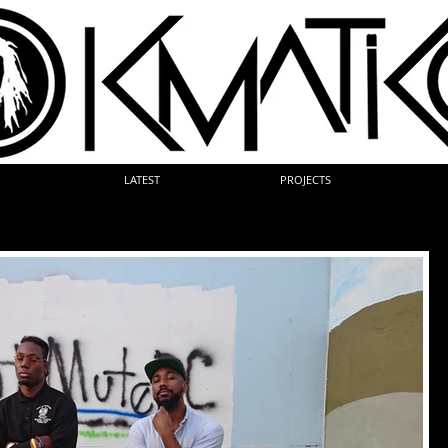
LATEST
PROJECTS