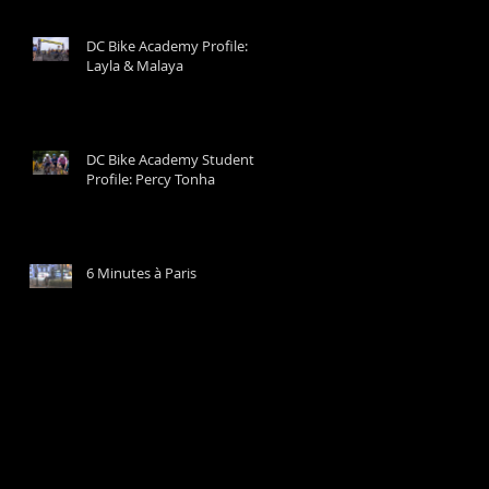
DC Bike Academy Profile:
Layla & Malaya
DC Bike Academy Student
Profile: Percy Tonha
6 Minutes à Paris