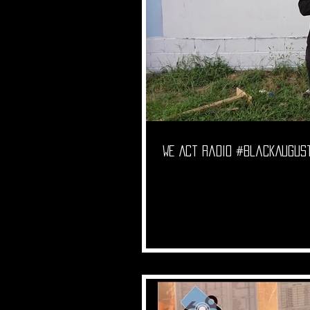
We Act Radio #BlackAugust