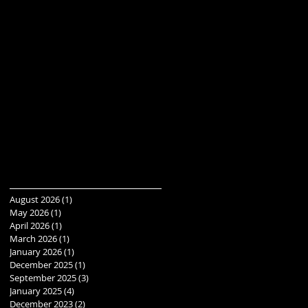
August 2026
(1)
1 post
May 2026
(1)
1 post
April 2026
(1)
1 post
March 2026
(1)
1 post
January 2026
(1)
1 post
December 2025
(1)
1 post
September 2025
(3)
3 posts
January 2025
(4)
4 posts
December 2023
(2)
2 posts