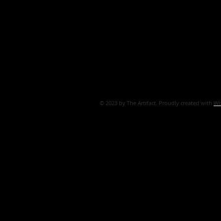
© 2023 by The Artifact. Proudly created with
Wi