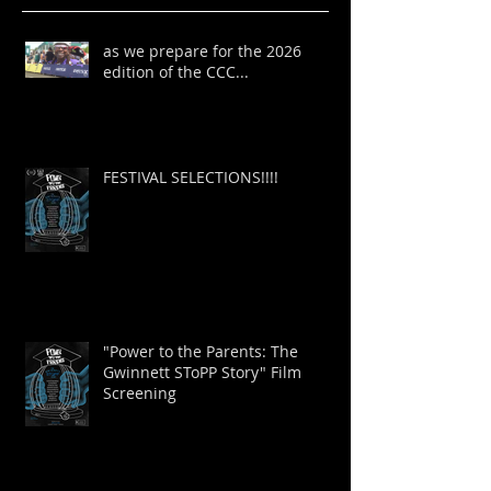
as we prepare for the 2026
edition of the CCC...
FESTIVAL SELECTIONS!!!!
"Power to the Parents: The
Gwinnett SToPP Story" Film
Screening