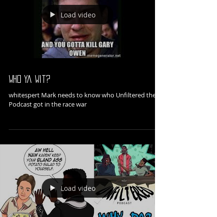
Load video
Who Ya Wit?
whitespert Mark needs to know who Unfiltered the
Podcast got in the race war
Load video