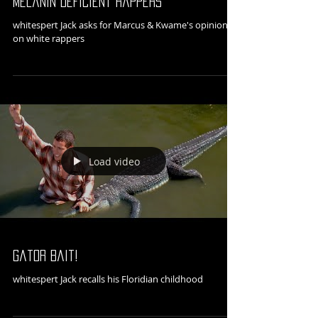
Melanin Deficient Rappers
whitespert Jack asks for Marcus & Kwame's opinions
on white rappers
Load video
Gator Bait!
whitespert Jack recalls his Floridian childhood