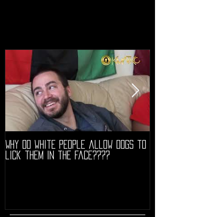
Why do white people allow dogs to
"68" PREMIERE HIG
lick them in the face????