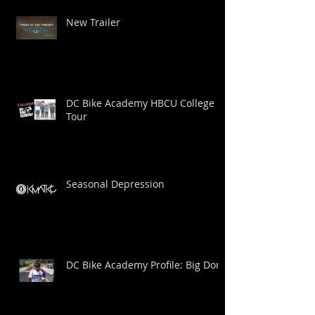
New Trailer
DC Bike Academy HBCU College
Tour
Seasonal Depression
DC Bike Academy Profile: Big Dom