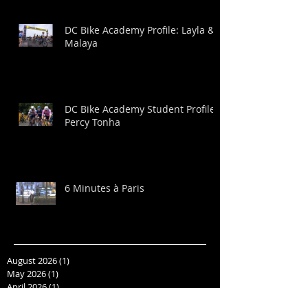
DC Bike Academy Profile: Layla &
Malaya
DC Bike Academy Student Profile:
Percy Tonha
6 Minutes à Paris
August 2026
(1)
1 post
May 2026
(1)
1 post
April 2026
(1)
1 post
March 2026
(1)
1 post