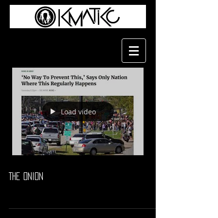
Load video
The Onion