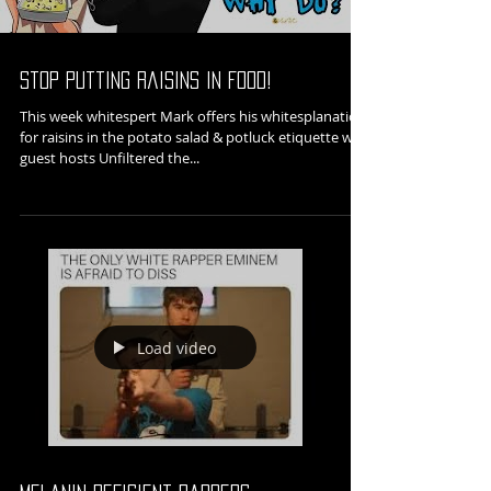
Stop Putting Raisins in Food!
This week whitespert Mark offers his whitesplanation
for raisins in the potato salad & potluck etiquette with
guest hosts Unfiltered the...
Load video