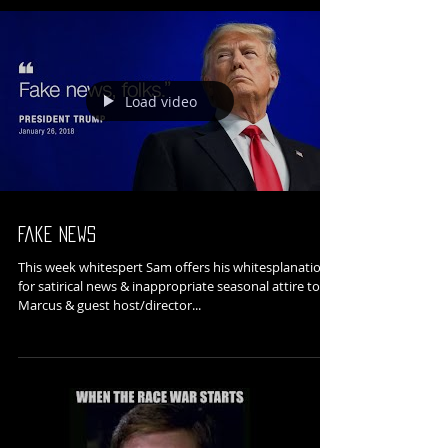
Load video
Fake News
This week whitespert Sam offers his whitesplanation
for satirical news & inappropriate seasonal attire to
Marcus & guest host/director...