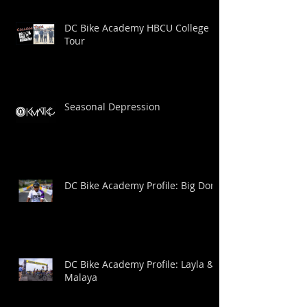
DC Bike Academy HBCU College
Tour
Seasonal Depression
DC Bike Academy Profile: Big Dom
DC Bike Academy Profile: Layla &
Malaya