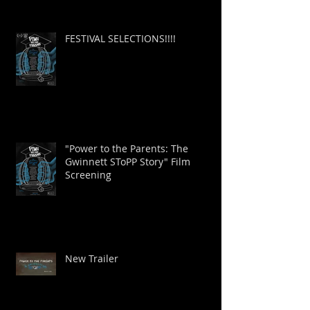
FESTIVAL SELECTIONS!!!!
"Power to the Parents: The
Gwinnett SToPP Story" Film
Screening
New Trailer