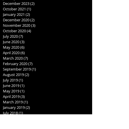
December 2023
(2)
2 posts
October 2021
(1)
1 post
January 2021
(2)
2 posts
December 2020
(2)
2 posts
November 2020
(3)
3 posts
October 2020
(4)
4 posts
July 2020
(7)
7 posts
June 2020
(3)
3 posts
May 2020
(6)
6 posts
April 2020
(6)
6 posts
March 2020
(7)
7 posts
February 2020
(7)
7 posts
September 2019
(1)
1 post
August 2019
(2)
2 posts
July 2019
(1)
1 post
June 2019
(1)
1 post
May 2019
(1)
1 post
April 2019
(3)
3 posts
March 2019
(1)
1 post
January 2019
(2)
2 posts
July 2018
(1)
1 post
June 2018
(1)
1 post
May 2018
(1)
1 post