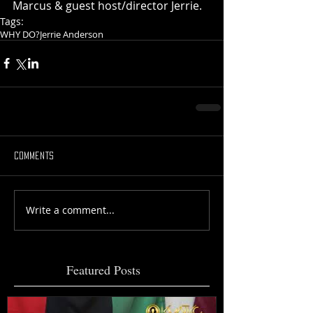
Marcus & guest host/director Jerrie.
Tags:
WHY DO?
Jerrie Anderson
Comments
Write a comment...
Featured Posts