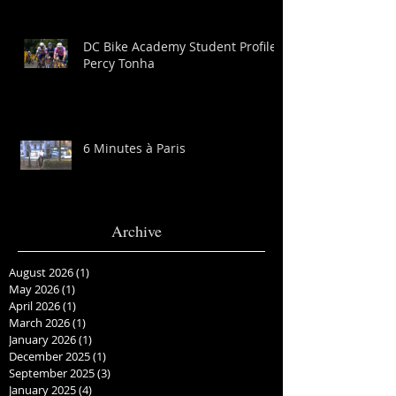
DC Bike Academy Student Profile:
Percy Tonha
6 Minutes à Paris
Archive
August 2026
(1)
1 post
May 2026
(1)
1 post
April 2026
(1)
1 post
March 2026
(1)
1 post
January 2026
(1)
1 post
December 2025
(1)
1 post
September 2025
(3)
3 posts
January 2025
(4)
4 posts