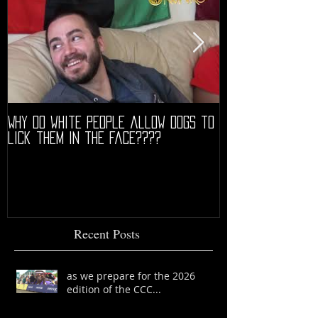
Why do white people allow dogs to
"68" PREMIERE HIG
lick them in the face????
Recent Posts
as we prepare for the 2026
edition of the CCC...