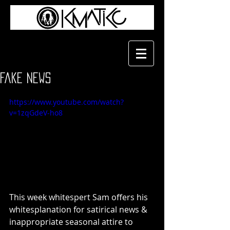
Fake News
https://www.youtube.com/watch?
v=1zqGdeV-ho8
This week whitespert Sam offers his 
whitesplanation for satirical news & 
inappropriate seasonal attire to 