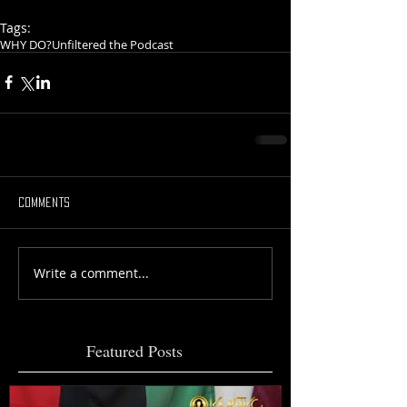
Tags:
WHY DO?
Unfiltered the Podcast
Comments
Write a comment...
Featured Posts