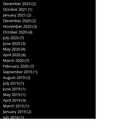
December 2023
(2)
2 posts
October 2021
(1)
1 post
January 2021
(2)
2 posts
December 2020
(2)
2 posts
November 2020
(3)
3 posts
October 2020
(4)
4 posts
July 2020
(7)
7 posts
June 2020
(3)
3 posts
May 2020
(6)
6 posts
April 2020
(6)
6 posts
March 2020
(7)
7 posts
February 2020
(7)
7 posts
September 2019
(1)
1 post
August 2019
(2)
2 posts
July 2019
(1)
1 post
June 2019
(1)
1 post
May 2019
(1)
1 post
April 2019
(3)
3 posts
March 2019
(1)
1 post
January 2019
(2)
2 posts
July 2018
(1)
1 post
June 2018
(1)
1 post
May 2018
(1)
1 post