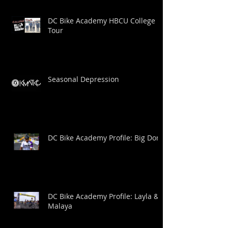
DC Bike Academy HBCU College
Tour
Seasonal Depression
DC Bike Academy Profile: Big Dom
DC Bike Academy Profile: Layla &
Malaya