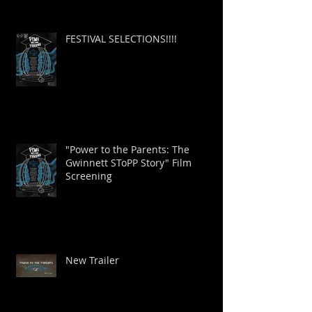
FESTIVAL SELECTIONS!!!!
"Power to the Parents: The
Gwinnett SToPP Story" Film
Screening
New Trailer