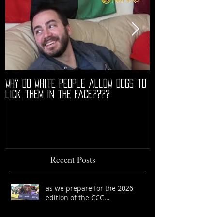
Why do white people allow dogs to
"68" PREMIERE HIG
lick them in the face????
Recent Posts
as we prepare for the 2026
edition of the CCC...