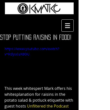
Stop Putting Raisins in Food!
https://www.youtube.com/watch?
v=RdysduX80iU
This week whitespert Mark offers his 
whitesplanation for raisins in the 
potato salad & potluck etiquette with 
guest hosts
 Unfiltered the Podcast