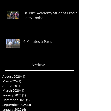
DC Bike Academy Student Profile:
Percy Tonha
6 Minutes à Paris
Archive
August 2026
(1)
1 post
May 2026
(1)
1 post
April 2026
(1)
1 post
March 2026
(1)
1 post
January 2026
(1)
1 post
December 2025
(1)
1 post
September 2025
(3)
3 posts
January 2025
(4)
4 posts