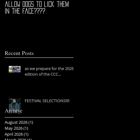
allow dogs to lick them
in the face????
Recent Posts
as we prepare for the 2026
edition of the CCC...
FESTIVAL SELECTIONS!!!!
Archive
August 2026
(1)
1 post
May 2026
(1)
1 post
April 2026
(1)
1 post
March 2026
(1)
1 post