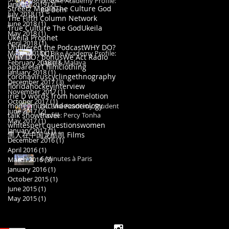
DC Bike Academy Profile:
January 2019
(2)
2 posts
Streetz Media
The Culture God
Big Dom
July 2018
(1)
1 post
The Fifth Column Network
June 2018
(1)
1 post
True Culture The God
Ukeila
May 2018
(1)
1 post
Ukeila Prophet
April 2018
(1)
1 post
Unfiltered the Podcast
WHY DO?
March 2018
(1)
1 post
DC Bike Academy Profile:
WHY DO? bonus
We Act Radio
February 2018
Layla & Malaya
(1)
1 post
apparel
art film
clothing
January 2018
(1)
1 post
coronavirus
cycling
ethnography
December 2017
(3)
3 posts
florida
hockey
interview
November 2017
(1)
1 post
irie D words from home
lotion
October 2017
(1)
1 post
money
music video
sociology
DC Bike Academy Student
June 2017
(2)
2 posts
talk show
travel
Profile: Percy Tonha
May 2017
(1)
1 post
whitespert questions
women
January 2017
(1)
1 post
黑人在中国
龙酷凯 Films
December 2016
(1)
1 post
April 2016
(1)
1 post
6 Minutes à Paris
March 2016
(3)
3 posts
January 2016
(1)
1 post
October 2015
(1)
1 post
June 2015
(1)
1 post
May 2015
(1)
1 post