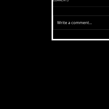
Write a comment...