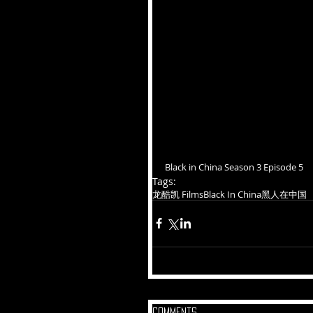
Black in China Season 3 Episode 5
Tags:
龙酷凯 Films
Black In China
黑人在中国
Comments