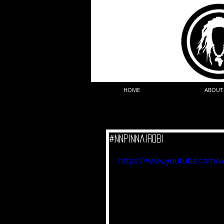
HOME
ABOUT
#NNPinNairobi
https://www.youtube.com/