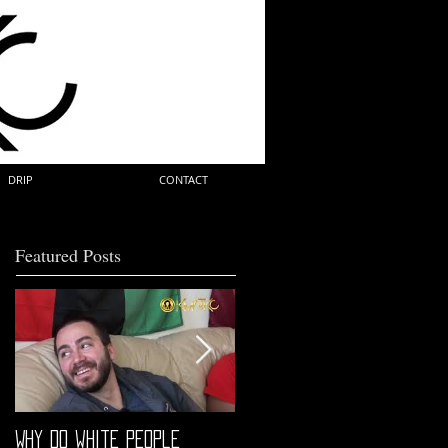
DRIP
CONTACT
Featured Posts
Why do white people
"68" PREMIERE HIGHLIGHTS