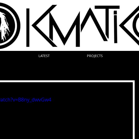
LATEST
PROJECTS
watch?v=B8ny_dwvGw4