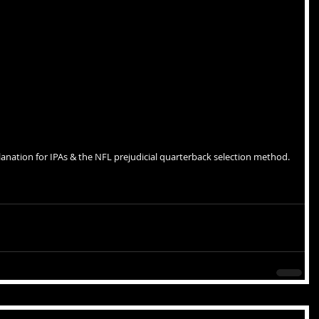
lanation for IPAs & the NFL prejudicial quarterback selection method.