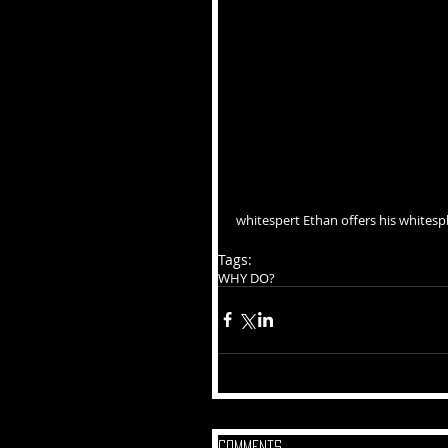
whitespert Ethan offers his whitesp
Tags:
WHY DO?
Comments