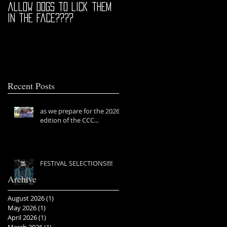
allow dogs to lick them
in the face????
Recent Posts
as we prepare for the 2026
edition of the CCC...
FESTIVAL SELECTIONS!!!!
Archive
August 2026
(1)
1 post
May 2026
(1)
1 post
April 2026
(1)
1 post
March 2026
(1)
1 post