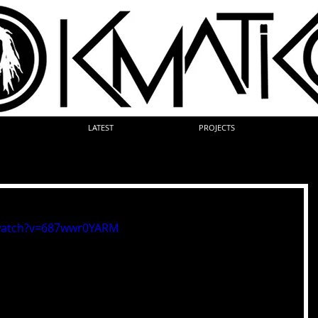
LATEST
PROJECTS
watch?v=687wwr0YARM