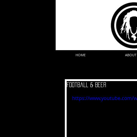
HOME
ABOUT
Football & Beer
https://www.youtube.com/