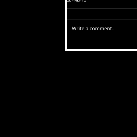
Write a comment...