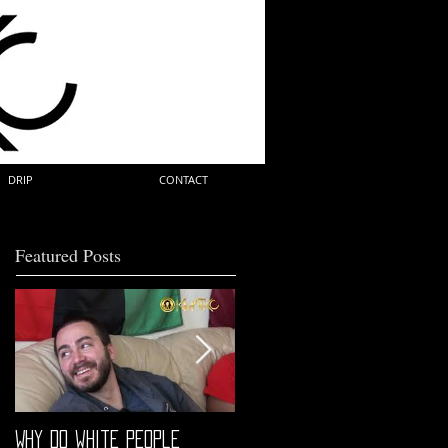
DRIP
CONTACT
Featured Posts
Why do white people
"68" PREMIERE HIGHLIGHTS