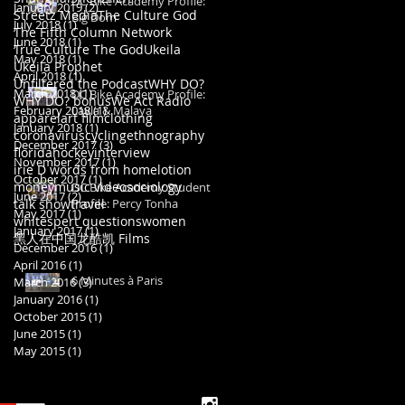
DC Bike Academy Profile:
January 2019
(2)
2 posts
Streetz Media
The Culture God
Big Dom
July 2018
(1)
1 post
The Fifth Column Network
June 2018
(1)
1 post
True Culture The God
Ukeila
May 2018
(1)
1 post
Ukeila Prophet
April 2018
(1)
1 post
Unfiltered the Podcast
WHY DO?
March 2018
(1)
1 post
DC Bike Academy Profile:
WHY DO? bonus
We Act Radio
February 2018
Layla & Malaya
(1)
1 post
apparel
art film
clothing
January 2018
(1)
1 post
coronavirus
cycling
ethnography
December 2017
(3)
3 posts
florida
hockey
interview
November 2017
(1)
1 post
irie D words from home
lotion
October 2017
(1)
1 post
money
music video
sociology
DC Bike Academy Student
June 2017
(2)
2 posts
talk show
travel
Profile: Percy Tonha
May 2017
(1)
1 post
whitespert questions
women
January 2017
(1)
1 post
黑人在中国
龙酷凯 Films
December 2016
(1)
1 post
April 2016
(1)
1 post
6 Minutes à Paris
March 2016
(3)
3 posts
January 2016
(1)
1 post
October 2015
(1)
1 post
June 2015
(1)
1 post
May 2015
(1)
1 post