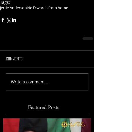
Tags:
Jerrie Anderson
irie D words from home
Comments
Write a comment...
Featured Posts