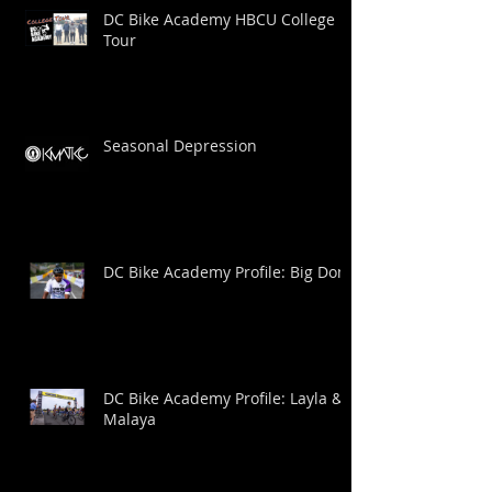
DC Bike Academy HBCU College
Tour
Seasonal Depression
DC Bike Academy Profile: Big Dom
DC Bike Academy Profile: Layla &
Malaya