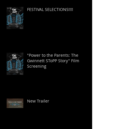
FESTIVAL SELECTIONS!!!!
"Power to the Parents: The
Gwinnett SToPP Story" Film
Screening
New Trailer