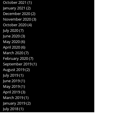
October 2021
(1)
1 post
January 2021
(2)
2 posts
December 2020
(2)
2 posts
November 2020
(3)
3 posts
October 2020
(4)
4 posts
July 2020
(7)
7 posts
June 2020
(3)
3 posts
May 2020
(6)
6 posts
April 2020
(6)
6 posts
March 2020
(7)
7 posts
February 2020
(7)
7 posts
September 2019
(1)
1 post
August 2019
(2)
2 posts
July 2019
(1)
1 post
June 2019
(1)
1 post
May 2019
(1)
1 post
April 2019
(3)
3 posts
March 2019
(1)
1 post
January 2019
(2)
2 posts
July 2018
(1)
1 post
June 2018
(1)
1 post
May 2018
(1)
1 post
April 2018
(1)
1 post
March 2018
(1)
1 post