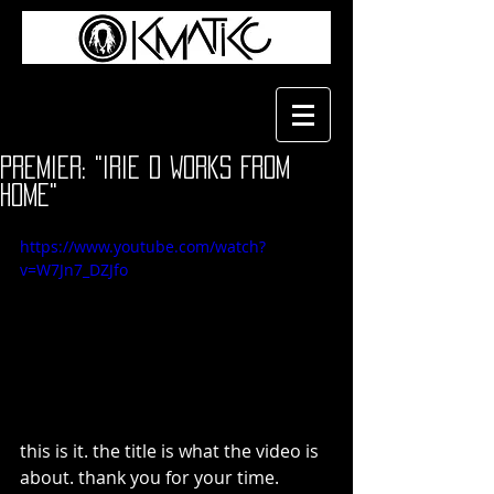
Premier: "Irie D Works From
Home"
https://www.youtube.com/watch?
v=W7Jn7_DZJfo
this is it. the title is what the video is 
about. thank you for your time.