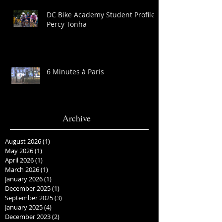
DC Bike Academy Student Profile:
Percy Tonha
6 Minutes à Paris
Archive
August 2026
(1)
1 post
May 2026
(1)
1 post
April 2026
(1)
1 post
March 2026
(1)
1 post
January 2026
(1)
1 post
December 2025
(1)
1 post
September 2025
(3)
3 posts
January 2025
(4)
4 posts
December 2023
(2)
2 posts