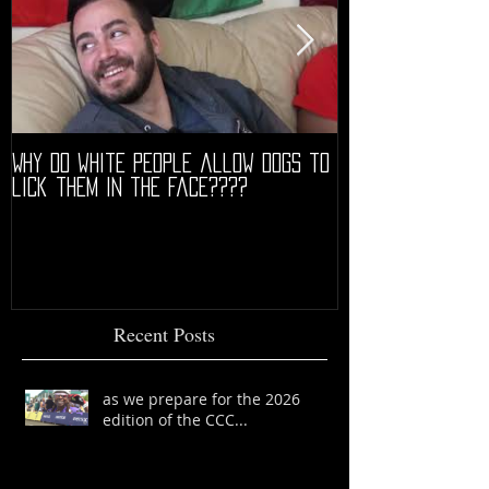
Why do white people allow dogs to
"68" PREMIERE HIG
lick them in the face????
Recent Posts
as we prepare for the 2026
edition of the CCC...