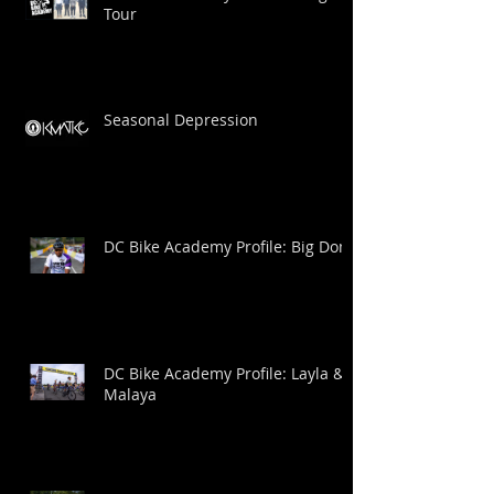
Tour
Seasonal Depression
DC Bike Academy Profile: Big Dom
DC Bike Academy Profile: Layla &
Malaya