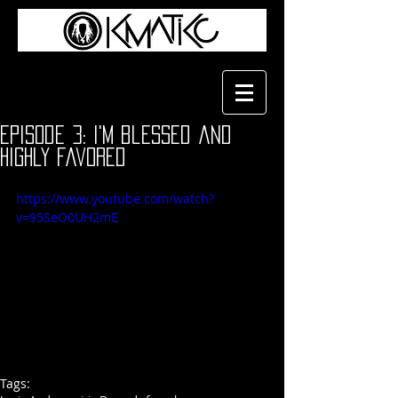
Episode 3: i'm blessed and
highly favored
https://www.youtube.com/watch?
v=95SeO0UH2mE
Tags: