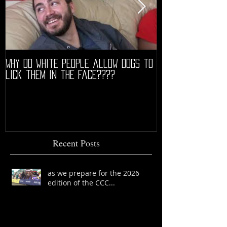
Why do white people allow dogs to
"68" PREMIERE HIG
lick them in the face????
Recent Posts
as we prepare for the 2026
edition of the CCC...