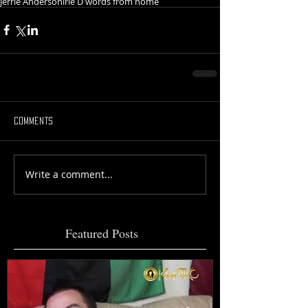
Jerrie Anderson
irie D words from home
Comments
Write a comment...
Featured Posts