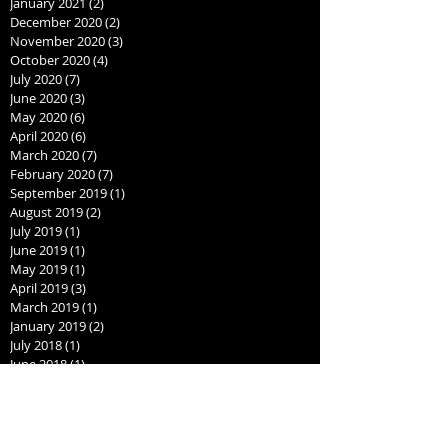
January 2021
(2)
2 posts
December 2020
(2)
2 posts
November 2020
(3)
3 posts
October 2020
(4)
4 posts
July 2020
(7)
7 posts
June 2020
(3)
3 posts
May 2020
(6)
6 posts
April 2020
(6)
6 posts
March 2020
(7)
7 posts
February 2020
(7)
7 posts
September 2019
(1)
1 post
August 2019
(2)
2 posts
July 2019
(1)
1 post
June 2019
(1)
1 post
May 2019
(1)
1 post
April 2019
(3)
3 posts
March 2019
(1)
1 post
January 2019
(2)
2 posts
July 2018
(1)
1 post
June 2018
(1)
1 post
May 2018
(1)
1 post
April 2018
(1)
1 post
March 2018
(1)
1 post
February 2018
(1)
1 post