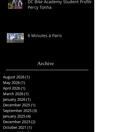
DC Bike Academy Student Profile:
Percy Tonha
6 Minutes à Paris
Archive
August 2026
(1)
1 post
May 2026
(1)
1 post
April 2026
(1)
1 post
March 2026
(1)
1 post
January 2026
(1)
1 post
December 2025
(1)
1 post
September 2025
(3)
3 posts
January 2025
(4)
4 posts
December 2023
(2)
2 posts
October 2021
(1)
1 post