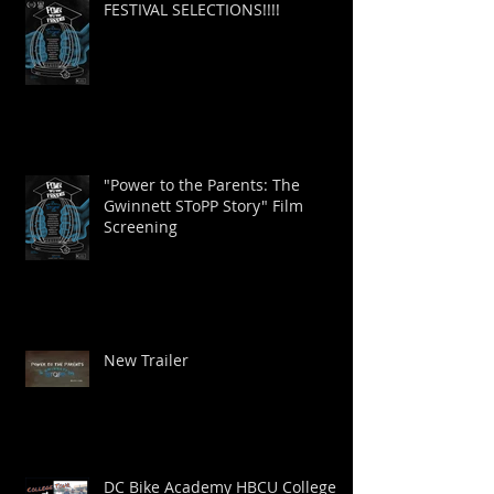
FESTIVAL SELECTIONS!!!!
"Power to the Parents: The
Gwinnett SToPP Story" Film
Screening
New Trailer
DC Bike Academy HBCU College